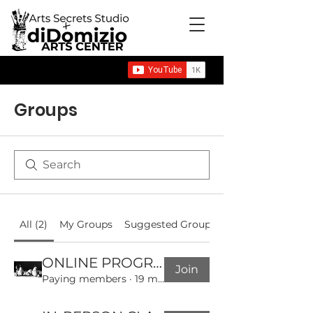
Groups
All (2)
My Groups
Suggested Groups
ONLINE PROGRAMS COMMUNITY GROUP
Join
Paying members
·
19 members