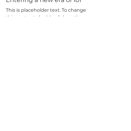
This is placeholder text. To change
this content, double-click on the
element and click Change
Content.
Read More
Mar 20, 2023
Long-term benefits of
clean energy sources
This is placeholder text. To change
this content, double-click on the