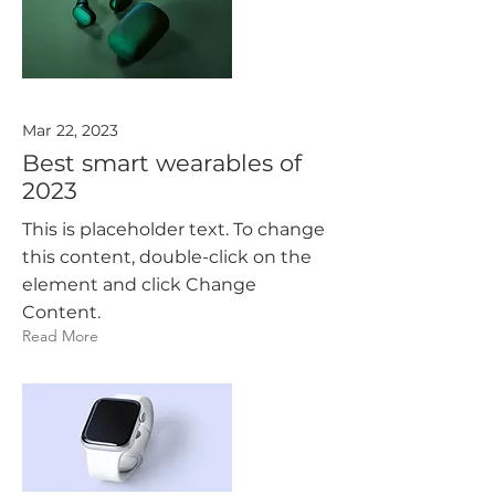
Mar 22, 2023
Best smart wearables of
2023
This is placeholder text. To change
this content, double-click on the
element and click Change
Content.
Read More