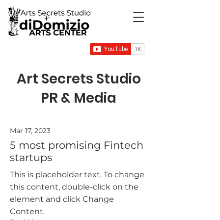
Art Secrets Studio
PR & Media
Mar 17, 2023
5 most promising Fintech
startups
This is placeholder text. To change
this content, double-click on the
element and click Change
Content.