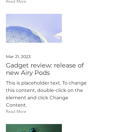
Read More
Mar 21, 2023
Gadget review: release of
new Airy Pods
This is placeholder text. To change
this content, double-click on the
element and click Change
Content.
Read More