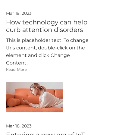
Mar 19, 2023
How technology can help
curb attention disorders
This is placeholder text. To change
this content, double-click on the
element and click Change
Content.
Read More
Mar 18, 2023
Entering a new era of IoT