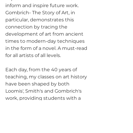
inform and inspire future work. 
Gombrich- The Story of Art, in 
particular, demonstrates this 
connection by tracing the 
development of art from ancient 
times to modern-day techniques 
in the form of a novel. A must-read 
for all artists of all levels. 
Each day, from the 40 years of 
teaching, my classes on art history 
have been shaped by both 
Loomis', Smith's and Gombrich's 
work, providing students with a 
comprehensive understanding of 
artistic principles and historical 
context.