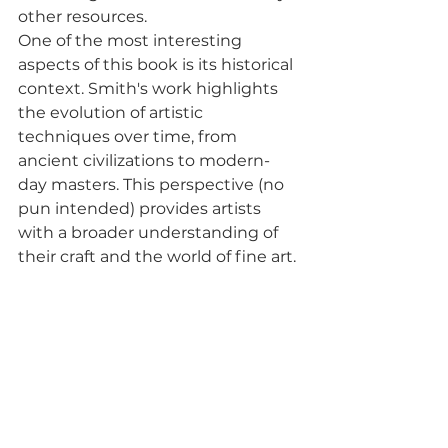
other resources.
One of the most interesting 
aspects of this book is its historical 
context. Smith's work highlights 
the evolution of artistic 
techniques over time, from 
ancient civilizations to modern-
day masters. This perspective (no 
pun intended) provides artists 
with a broader understanding of 
their craft and the world of fine art.