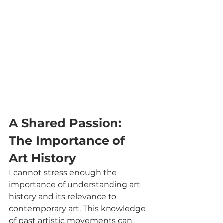
A Shared Passion: 
The Importance of 
Art History
I cannot stress enough the 
importance of understanding art 
history and its relevance to 
contemporary art. This knowledge 
of past artistic movements can 