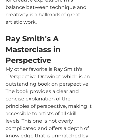
balance between technique and 
creativity is a hallmark of great 
artistic work.
Ray Smith's A 
Masterclass in 
Perspective
My other favorite is Ray Smith's 
"Perspective Drawing", which is an 
outstanding book on perspective. 
The book provides a clear and 
concise explanation of the 
principles of perspective, making it 
accessible to artists of all skill 
levels. This one is not overly 
complicated and offers a depth of 
knowledge that is unmatched by 