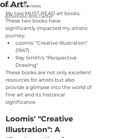
of Art".
Product Reviews
My two MUST READ art books. 
diDomizio Arts Center
These two books have 
significantly impacted my artistic 
journey: 
Loomis' "Creative Illustration" 
(1947)
Ray Smith's "Perspective 
Drawing"
These books are not only excellent 
resources for artists but also 
provide a glimpse into the world of 
fine art and its historical 
significance.
Loomis' "Creative 
Illustration": A 