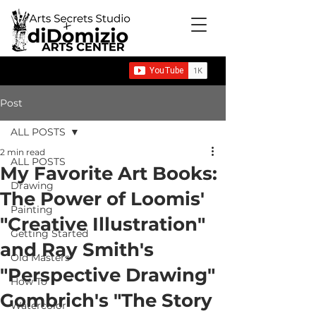
Post
ALL POSTS
2 min read
ALL POSTS
My Favorite Art Books:
Drawing
The Power of Loomis'
Painting
"Creative Illustration"
Getting Started
and Ray Smith's
Old Masters
"Perspective Drawing"
How To
Gombrich's "The Story
Watercolor