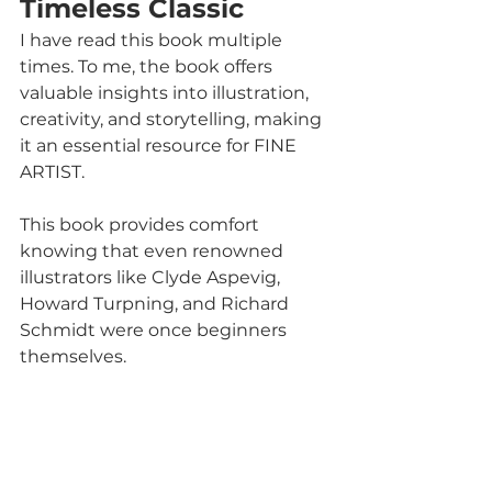
Timeless Classic
I have read this book multiple 
times. To me, the book offers 
valuable insights into illustration, 
creativity, and storytelling, making 
it an essential resource for FINE 
ARTIST. 
This book provides comfort 
knowing that even renowned 
illustrators like Clyde Aspevig, 
Howard Turpning, and Richard 
Schmidt were once beginners 
themselves.