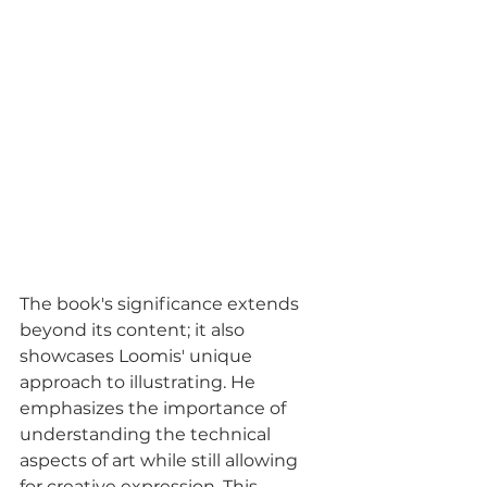
The book's significance extends 
beyond its content; it also 
showcases Loomis' unique 
approach to illustrating. He 
emphasizes the importance of 
understanding the technical 
aspects of art while still allowing 
for creative expression. This 