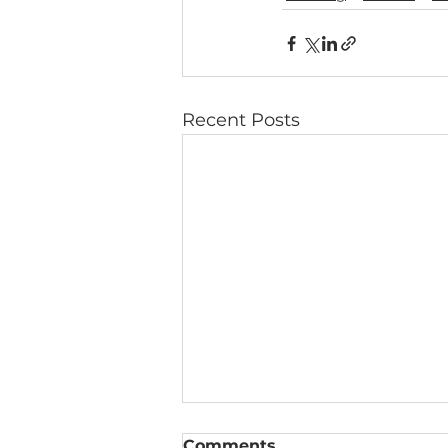
Recent Posts
Comments