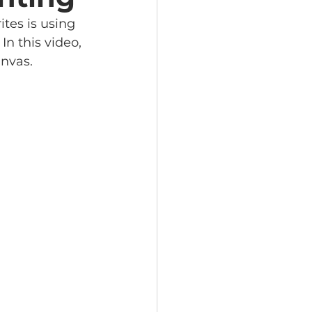
tes is using 
n this video, 
nvas. 