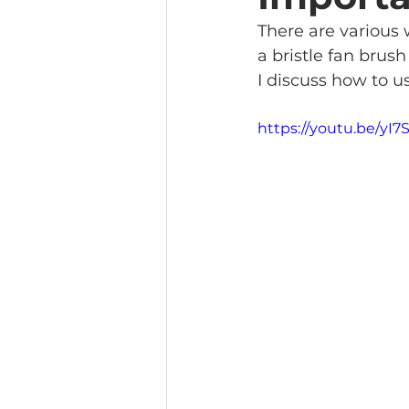
There are various 
a bristle fan brus
I discuss how to u
https://youtu.be/yI