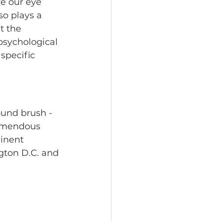
re our eye 
so plays a 
t the 
 psychological 
specific 
ound brush - 
remendous 
inent 
gton D.C. and 