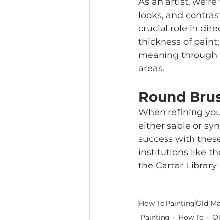
As an artist, we're
looks, and contras
crucial role in dir
thickness of paint;
meaning through th
areas. 
Round Brus
When refining your 
either sable or sy
success with thes
institutions like 
the Carter Library 
How To
Painting
Old Ma
Painting
How To
Ol