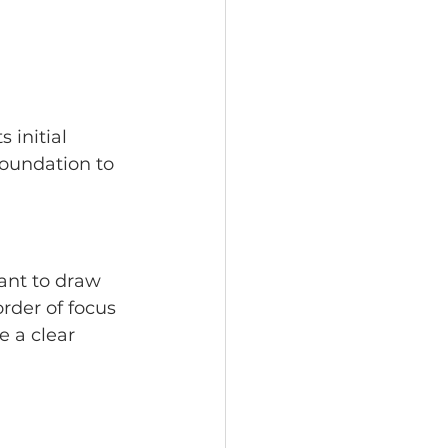
 initial 
foundation to 
ant to draw 
rder of focus 
 a clear 