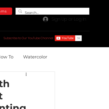
ams
Sign Up or Log In
e Blog
Free Video Library
Subscribe to Our YouTube Channel:
ow To
Watercolor
th
t
inting