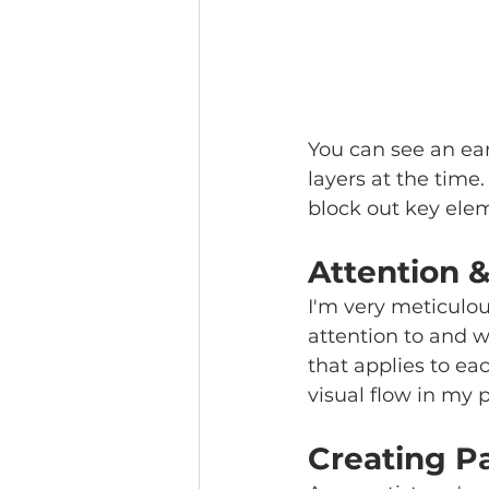
You can see an earl
layers at the time.
block out key elem
Attention 
I'm very meticulou
attention to and w
that applies to ea
visual flow in my 
Creating P