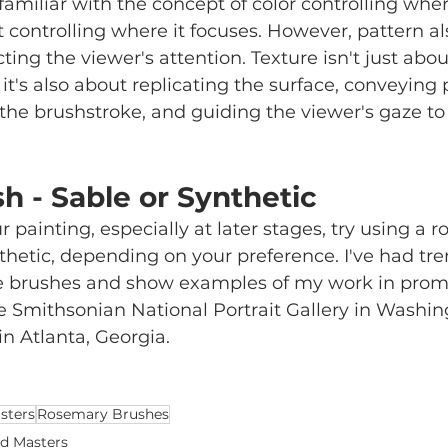
 familiar with the concept of color controlling whe
t controlling where it focuses. However, pattern al
ecting the viewer's attention. Texture isn't just abou
 it's also about replicating the surface, conveying
e brushstroke, and guiding the viewer's gaze to 
h - Sable or Synthetic
painting, especially at later stages, try using a r
nthetic, depending on your preference. I've had t
e brushes and show examples of my work in prom
the Smithsonian National Portrait Gallery in Washin
in Atlanta, Georgia. 
sters
Rosemary Brushes
d Masters