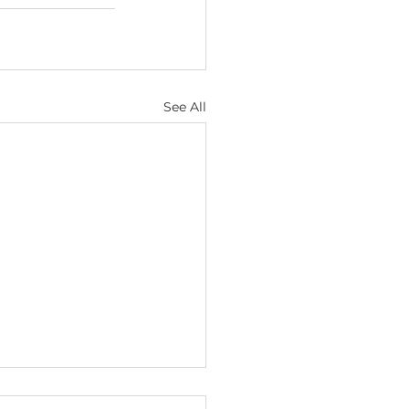
See All