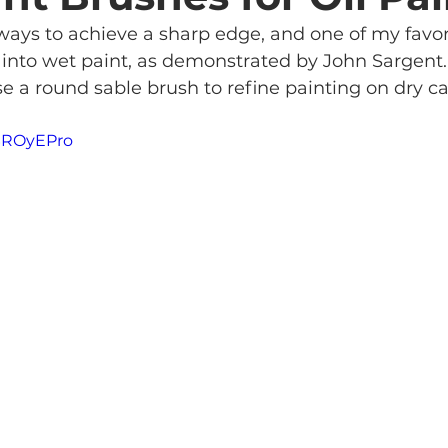
ways to achieve a sharp edge, and one of my favori
h into wet paint, as demonstrated by John Sargent. I
se a round sable brush to refine painting on dry ca
7SROyEPro