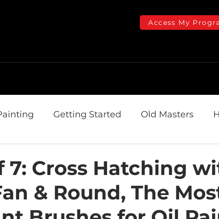
Access My Progr
Online Courses
Plans & Pricing
Getting Started
Th
Painting
Getting Started
Old Masters
H
omizio Arts Center
f 7: Cross Hatching wi
 Fan & Round, The Mos
nt Brushes for Oil Pa