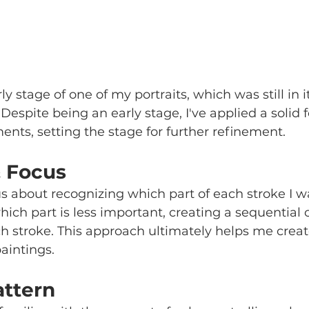
y stage of one of my portraits, which was still in its
 Despite being an early stage, I've applied a solid 
ents, setting the stage for further refinement.
& Focus
s about recognizing which part of each stroke I w
hich part is less important, creating a sequential o
ch stroke. This approach ultimately helps me create
paintings.
attern