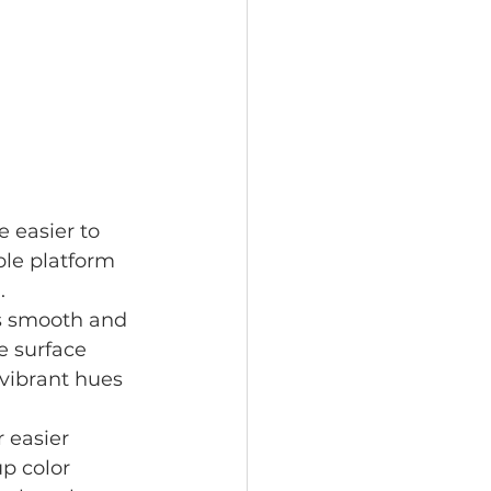
 easier to 
ble platform 
.
is smooth and 
e surface 
vibrant hues 
 easier 
p color 