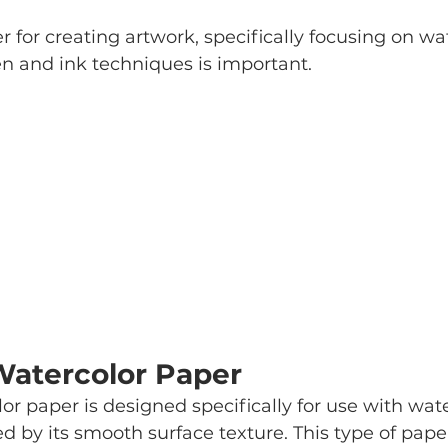
r for creating artwork, specifically focusing on wa
n and ink techniques is important. 
Watercolor Paper
or paper is designed specifically for use with wate
ed by its smooth surface texture. This type of pap