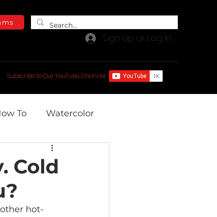
ams
Sign Up or Log In
e Blog
Free Video Library
Subscribe to Our YouTube Channel:
ow To
Watercolor
. Cold
u?
other hot-