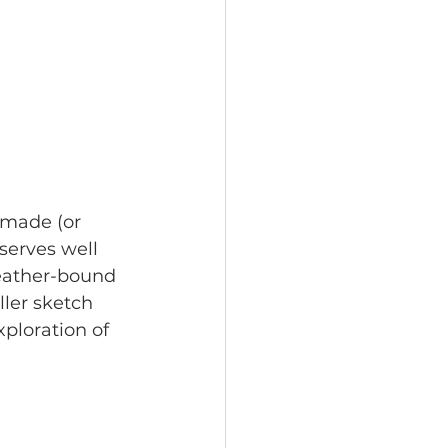
nmade (or 
serves well 
 leather-bound 
ller sketch 
ploration of 