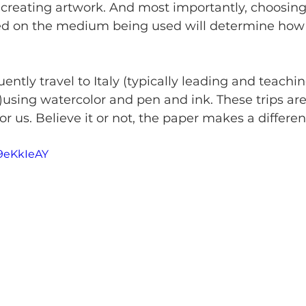
creating artwork. And most importantly, choosing 
ed on the medium being used will determine how 
ently travel to Italy (typically leading and teachin
s)using watercolor and pen and ink. These trips ar
or us. Believe it or not, the paper makes a differen
h9eKkIeAY