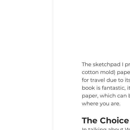
The sketchpad I pr
cotton mold) paper
for travel due to i
book is fantastic, 
paper, which can b
where you are. 
The Choice
In talking about W