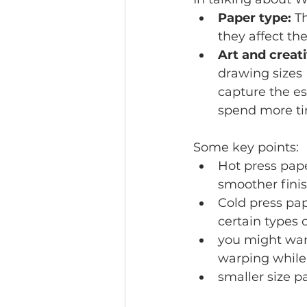
Paper type:
 T
they affect th
Art and creati
drawing sizes 
capture the es
spend more tim
Some key points:
Hot press pape
smoother finis
Cold press pap
certain types o
you might want
warping while
smaller size 