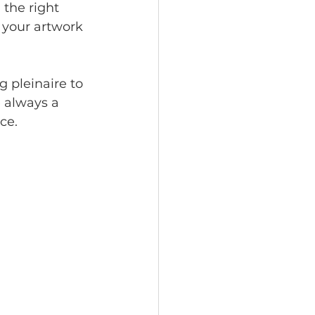
the right 
your artwork 
g pleinaire to 
e always a 
ce.