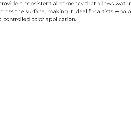
 provide a consistent absorbency that allows water
cross the surface, making it ideal for artists who 
controlled color application.