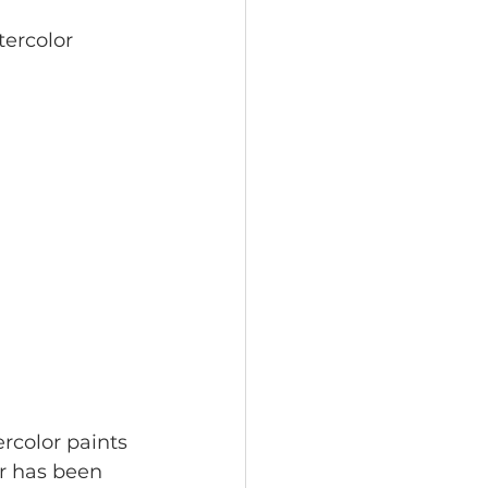
tercolor 
rcolor paints 
er has been 