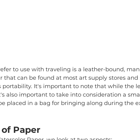
efer to use with traveling is a leather-bound, ma
 that can be found at most art supply stores and 
ts portability. It's important to note that while the
it's also important to take into consideration a sma
e placed in a bag for bringing along during the ex
 of Paper
atercolor Paper, we look at two aspects: