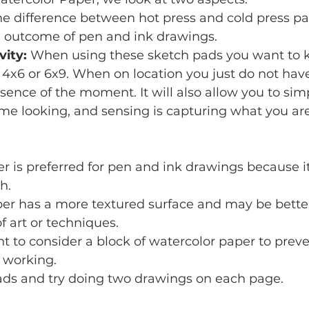
he difference between hot press and cold press p
e outcome of pen and ink drawings.
vity: 
When using these sketch pads you want to 
 4x6 or 6x9. When on location you just do not have
sence of the moment. It will also allow you to simp
e looking, and sensing is capturing what you are 
r is preferred for pen and ink drawings because i
h.
er has a more textured surface and may be better
f art or techniques.
 to consider a block of watercolor paper to preve
 working.
pads and try doing two drawings on each page.