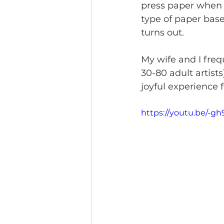
press paper when 
type of paper bas
turns out. 
My wife and I frequ
30-80 adult artist
joyful experience f
https://youtu.be/-g