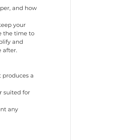
aper, and how 
keep your 
 the time to 
lify and 
after.
t produces a 
 suited for 
nt any 