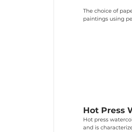
The choice of pape
paintings using pe
Hot Press 
Hot press watercol
and is characteriz