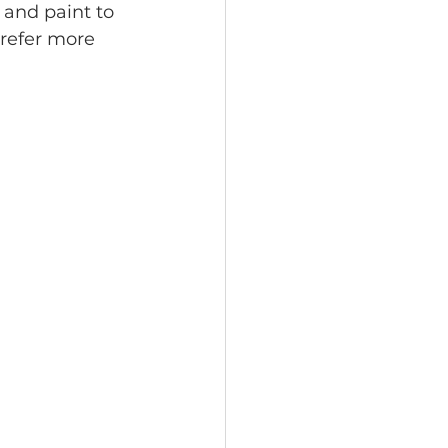
 and paint to 
prefer more 