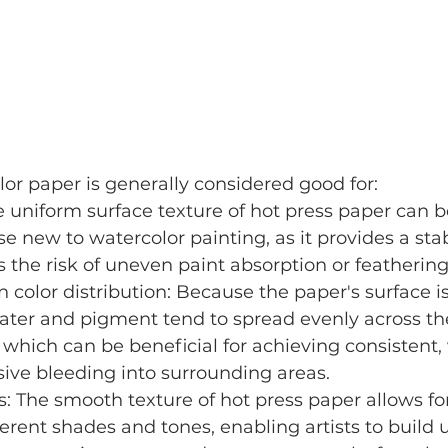
or paper is generally considered good for:
 uniform surface texture of hot press paper can be
se new to watercolor painting, as it provides a sta
 the risk of uneven paint absorption or feathering
 color distribution: Because the paper's surface 
ater and pigment tend to spread evenly across th
which can be beneficial for achieving consistent, 
ive bleeding into surrounding areas.
s: The smooth texture of hot press paper allows for
ferent shades and tones, enabling artists to build u