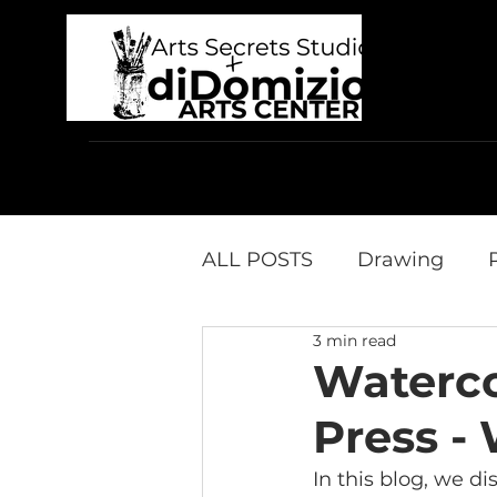
Home
Who We Are
In-Person Classes
ALL POSTS
Drawing
3 min read
Product Reviews
diD
Waterco
Press -
In this blog, we d