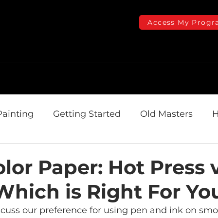
Access My Progr
Online Courses
Plans & Pricing
Getting Started
Th
Painting
Getting Started
Old Masters
H
omizio Arts Center
lor Paper: Hot Press v
 Which is Right For Yo
iscuss our preference for using pen and ink on smo