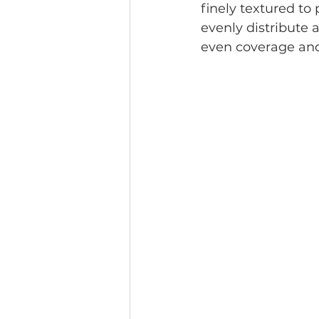
finely textured to
evenly distribute a
even coverage and 