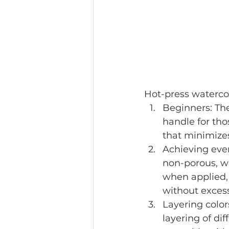
Hot-press watercol
Beginners: The
handle for tho
that minimizes
Achieving even
non-porous, w
when applied, 
without excess
Layering color
layering of dif