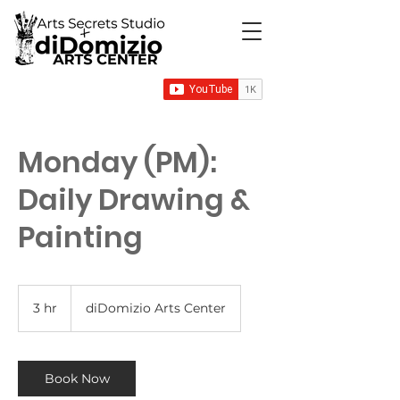
Monday (PM):
Daily Drawing &
Painting
3 hr
3
diDomizio Arts Center
h
r
Book Now