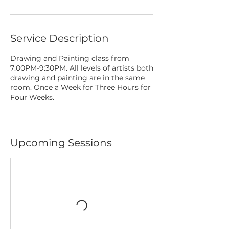
Service Description
Drawing and Painting class from
7:00PM-9:30PM. All levels of artists both
drawing and painting are in the same
room. Once a Week for Three Hours for
Four Weeks.
Upcoming Sessions