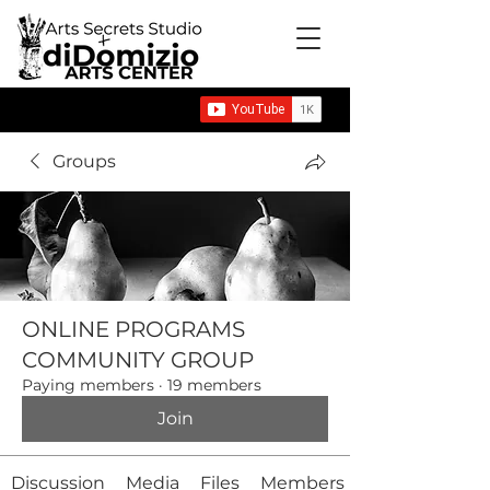
Groups
ONLINE PROGRAMS
COMMUNITY GROUP
Paying members
·
19 members
Join
Discussion
Media
Files
Members