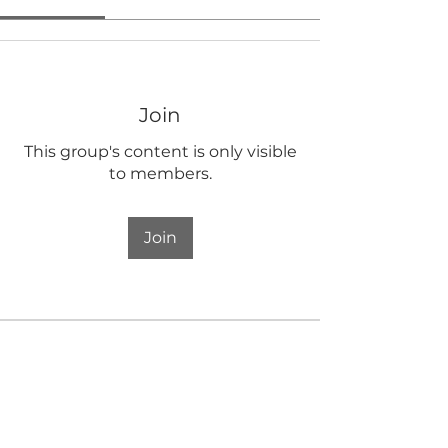
Join
This group's content is only visible
to members.
Join
About
Welcome to the group! You can
connect with other members, ge
...
Read more